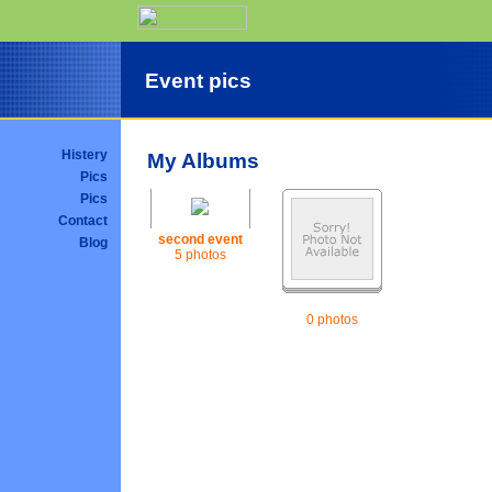
Event pics
Histery
My Albums
Pics
Pics
Contact
second event
Blog
5 photos
0 photos